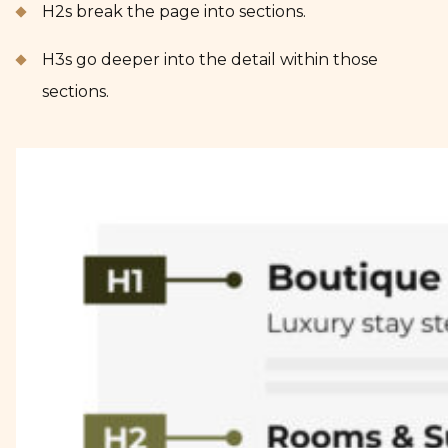
H2s break the page into sections.
H3s go deeper into the detail within those
sections.