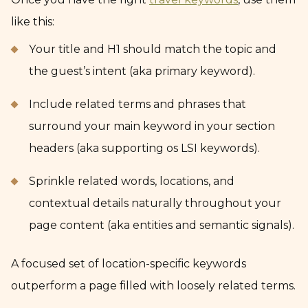
like this:
Your title and H1 should match the topic and
the guest’s intent (aka primary keyword).
Include related terms and phrases that
surround your main keyword in your section
headers (aka supporting os LSI keywords).
Sprinkle related words, locations, and
contextual details naturally throughout your
page content (aka entities and semantic signals).
A focused set of location-specific keywords
outperform a page filled with loosely related terms.