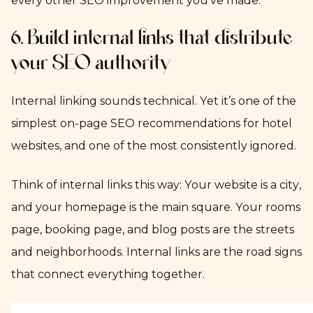
every other SEO improvement you’ve made.
6. Build internal links that distribute
your SEO authority
Internal linking sounds technical. Yet it’s one of the
simplest on-page SEO recommendations for hotel
websites, and one of the most consistently ignored.
Think of internal links this way: Your website is a city,
and your homepage is the main square. Your rooms
page, booking page, and blog posts are the streets
and neighborhoods. Internal links are the road signs
that connect everything together.