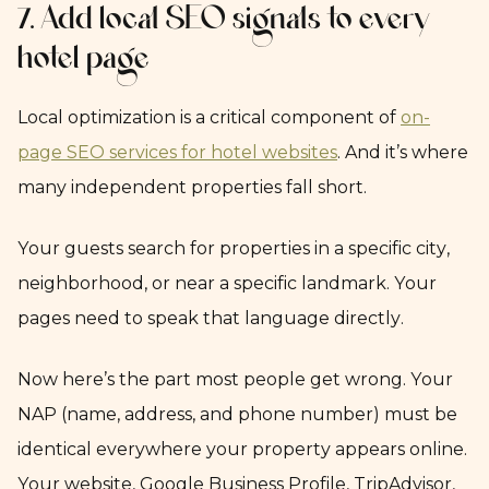
7. Add local SEO signals to every
hotel page
Local optimization is a critical component of
on-
page SEO services for hotel websites
. And it’s where
many independent properties fall short.
Your guests search for properties in a specific city,
neighborhood, or near a specific landmark. Your
pages need to speak that language directly.
Now here’s the part most people get wrong. Your
NAP (name, address, and phone number) must be
identical everywhere your property appears online.
Your website, Google Business Profile, TripAdvisor,