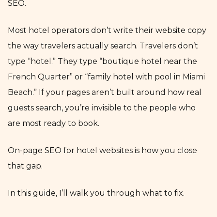
SEO.
Most hotel operators don’t write their website copy
the way travelers actually search. Travelers don’t
type “hotel.” They type “boutique hotel near the
French Quarter” or “family hotel with pool in Miami
Beach.” If your pages aren’t built around how real
guests search, you’re invisible to the people who
are most ready to book.
On-page SEO for hotel websites is how you close
that gap.
In this guide, I’ll walk you through what to fix.