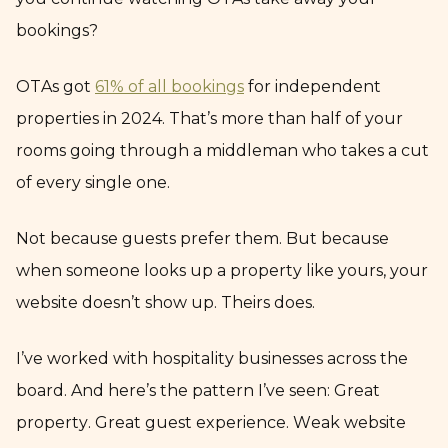
bookings?
OTAs got
61% of all bookings
for independent
properties in 2024. That’s more than half of your
rooms going through a middleman who takes a cut
of every single one.
Not because guests prefer them. But because
when someone looks up a property like yours, your
website doesn’t show up. Theirs does.
I’ve worked with hospitality businesses across the
board. And here’s the pattern I’ve seen: Great
property. Great guest experience. Weak website