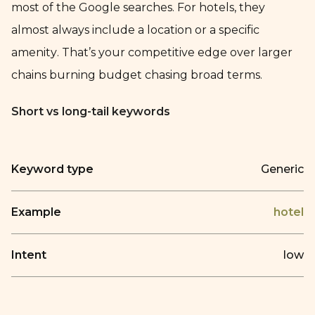
most of the Google searches. For hotels, they
almost always include a location or a specific
amenity. That’s your competitive edge over larger
chains burning budget chasing broad terms.
Short vs long-tail keywords
Keyword type
Generic
Example
hotel
Intent
low