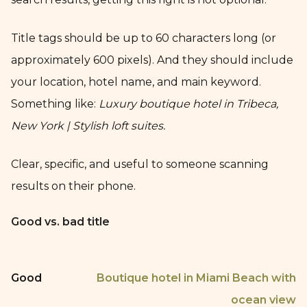
Title tags should be up to 60 characters long (or
approximately 600 pixels). And they should include
your location, hotel name, and main keyword.
Something like:
Luxury boutique hotel in Tribeca,
New York | Stylish loft suites.
Clear, specific, and useful to someone scanning
results on their phone.
Good vs. bad title
Good
Boutique hotel in Miami Beach with
ocean view