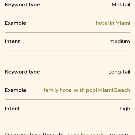
Mid-tail
hotel in Miami
medium
Long-tail
family hotel with pool Miami Beach
high
Once you have the right
travel keywords
, use them