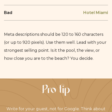
Bad
Hotel Miami
Meta descriptions should be 120 to 160 characters
(or up to 920 pixels). Use them well. Lead with your
strongest selling point. Is it the pool, the view, or
how close you are to the beach? You decide.
Pro tip
Write for your guest, not for Google. Think about