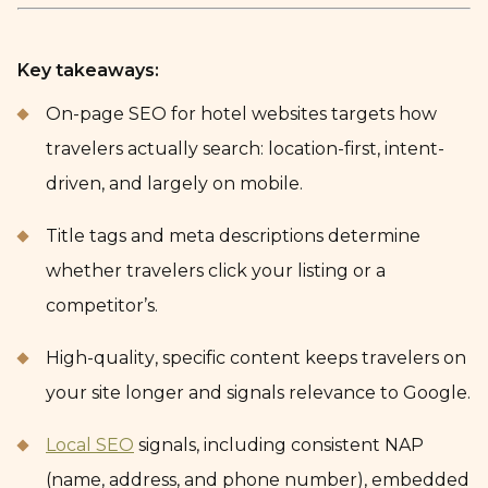
Key takeaways:
On-page SEO for hotel websites targets how
travelers actually search: location-first, intent-
driven, and largely on mobile.
Title tags and meta descriptions determine
whether travelers click your listing or a
competitor’s.
High-quality, specific content keeps travelers on
your site longer and signals relevance to Google.
Local SEO
signals, including consistent NAP
(name, address, and phone number), embedded