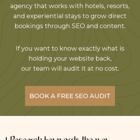
agency that works with hotels, resorts,
and experiential stays to grow direct
bookings through SEO and content.
If you want to know exactly what is
holding your website back,
our team will audit it at no cost.
BOOK A FREE SEO AUDIT