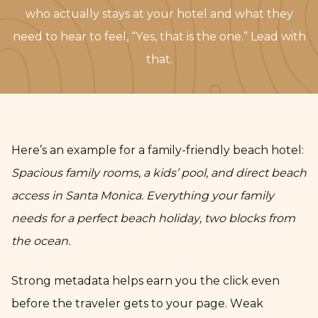
who actually stays at your hotel and what they
need to hear to feel, “Yes, that is the one.” Lead with
that.
Here’s an example for a family-friendly beach hotel:
Spacious family rooms, a kids’ pool, and direct beach
access in Santa Monica. Everything your family
needs for a perfect beach holiday, two blocks from
the ocean.
Strong metadata helps earn you the click even
before the traveler gets to your page. Weak