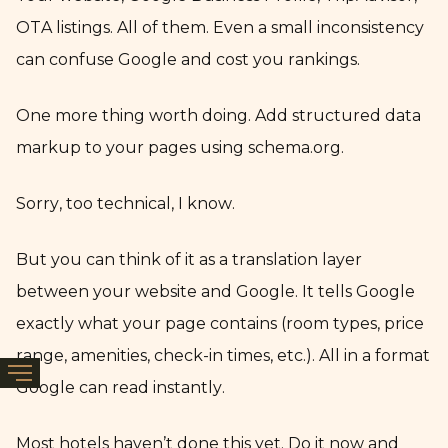
OTA listings. All of them. Even a small inconsistency
can confuse Google and cost you rankings.
One more thing worth doing. Add structured data
markup to your pages using schema.org.
Sorry, too technical, I know.
But you can think of it as a translation layer
between your website and Google. It tells Google
exactly what your page contains (room types, price
range, amenities, check-in times, etc.). All in a format
Google can read instantly.
Most hotels haven’t done this yet. Do it now and