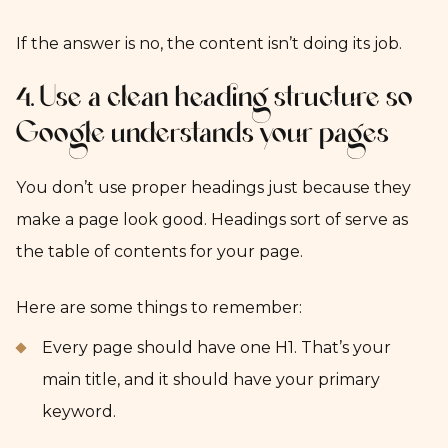
If the answer is no, the content isn’t doing its job.
4. Use a clean heading structure so
Google understands your pages
You don’t use proper headings just because they
make a page look good. Headings sort of serve as
the table of contents for your page.
Here are some things to remember:
Every page should have one H1. That’s your
main title, and it should have your primary
keyword.