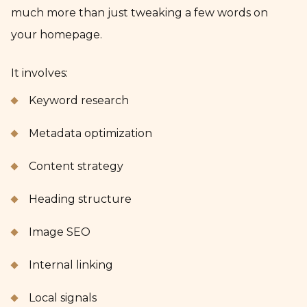
much more than just tweaking a few words on
your homepage.
It involves:
Keyword research
Metadata optimization
Content strategy
Heading structure
Image SEO
Internal linking
Local signals