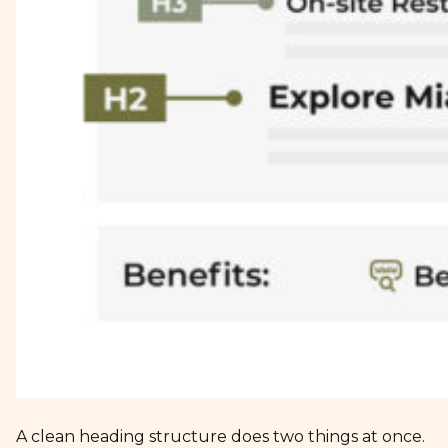
A clean heading structure does two things at once.