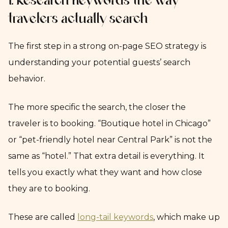
1. Research keywords the way
travelers actually search
The first step in a strong on-page SEO strategy is
understanding your potential guests’ search
behavior.
The more specific the search, the closer the
traveler is to booking. “Boutique hotel in Chicago”
or “pet-friendly hotel near Central Park” is not the
same as “hotel.” That extra detail is everything. It
tells you exactly what they want and how close
they are to booking.
These are called
long-tail keywords
, which make up