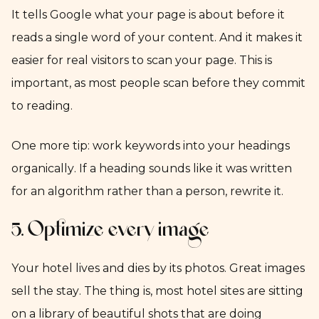
It tells Google what your page is about before it
reads a single word of your content. And it makes it
easier for real visitors to scan your page. This is
important, as most people scan before they commit
to reading.
One more tip: work keywords into your headings
organically. If a heading sounds like it was written
for an algorithm rather than a person, rewrite it.
5. Optimize every image
Your hotel lives and dies by its photos. Great images
sell the stay. The thing is, most hotel sites are sitting
on a library of beautiful shots that are doing