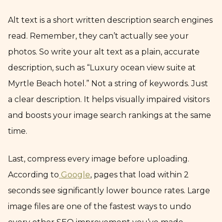
Alt text is a short written description search engines
read. Remember, they can’t actually see your
photos. So write your alt text as a plain, accurate
description, such as “Luxury ocean view suite at
Myrtle Beach hotel.” Not a string of keywords. Just
a clear description. It helps visually impaired visitors
and boosts your image search rankings at the same
time.
Last, compress every image before uploading.
According to
Google
, pages that load within 2
seconds see significantly lower bounce rates. Large
image files are one of the fastest ways to undo