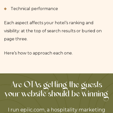
Technical performance
Each aspect affects your hotel’s ranking and
visibility: at the top of search results or buried on
page three.
Here’s how to approach each one.
Are OTAs getting the guests
your website should be winning
I run epiic.com, a hospitality marketing