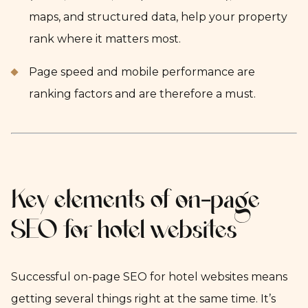
maps, and structured data, help your property
rank where it matters most.
Page speed and mobile performance are
ranking factors and are therefore a must.
Key elements of on-page
SEO for hotel websites
Successful on-page SEO for hotel websites means
getting several things right at the same time. It’s