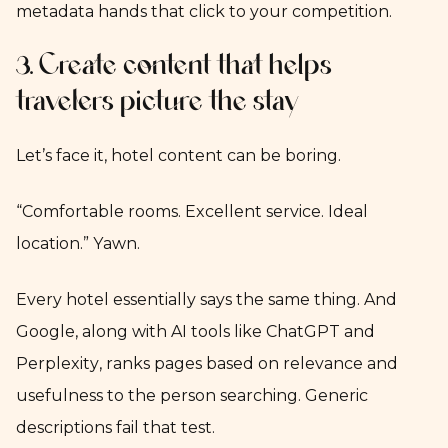
metadata hands that click to your competition.
3. Create content that helps
travelers picture the stay
Let’s face it, hotel content can be boring.
“Comfortable rooms. Excellent service. Ideal
location.” Yawn.
Every hotel essentially says the same thing. And
Google, along with AI tools like ChatGPT and
Perplexity, ranks pages based on relevance and
usefulness to the person searching. Generic
descriptions fail that test.