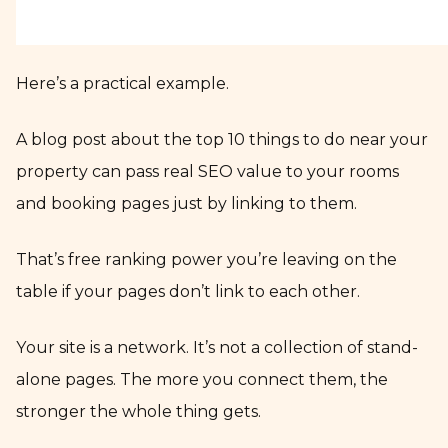
Here’s a practical example.
A blog post about the top 10 things to do near your
property can pass real SEO value to your rooms
and booking pages just by linking to them.
That’s free ranking power you’re leaving on the
table if your pages don’t link to each other.
Your site is a network. It’s not a collection of stand-
alone pages. The more you connect them, the
stronger the whole thing gets.