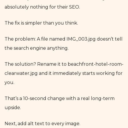
absolutely nothing for their SEO.
The fix is simpler than you think.
The problem: A file named IMG_003.jpg doesn’t tell
the search engine anything.
The solution? Rename it to beachfront-hotel-room-
clearwater.jpg and it immediately starts working for
you.
That’s a 10-second change with a real long-term
upside.
Next, add alt text to every image.