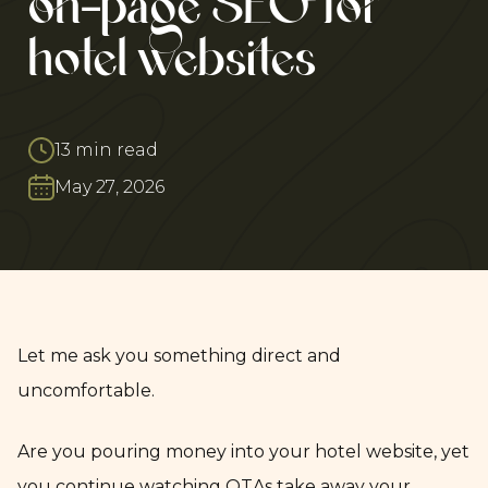
on-page SEO for
hotel websites
13 min read
May 27, 2026
Let me ask you something direct and
uncomfortable.
Are you pouring money into your hotel website, yet
you continue watching OTAs take away your