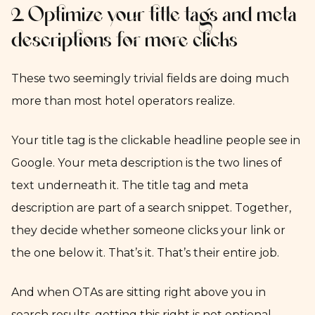
2. Optimize your title tags and meta
descriptions for more clicks
These two seemingly trivial fields are doing much
more than most hotel operators realize.
Your title tag is the clickable headline people see in
Google. Your meta description is the two lines of
text underneath it. The title tag and meta
description are part of a search snippet. Together,
they decide whether someone clicks your link or
the one below it. That’s it. That’s their entire job.
And when OTAs are sitting right above you in
search results, getting this right is not optional.