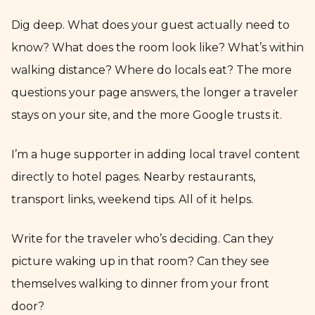
Dig deep. What does your guest actually need to
know? What does the room look like? What’s within
walking distance? Where do locals eat? The more
questions your page answers, the longer a traveler
stays on your site, and the more Google trusts it.
I’m a huge supporter in adding local travel content
directly to hotel pages. Nearby restaurants,
transport links, weekend tips. All of it helps.
Write for the traveler who’s deciding. Can they
picture waking up in that room? Can they see
themselves walking to dinner from your front
door?