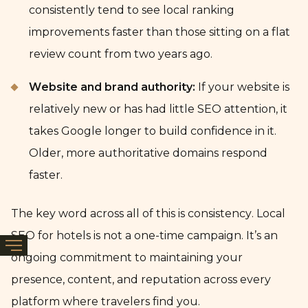
consistently tend to see local ranking
improvements faster than those sitting on a flat
review count from two years ago.
Website and brand authority:
If your website is
relatively new or has had little SEO attention, it
takes Google longer to build confidence in it.
Older, more authoritative domains respond
faster.
The key word across all of this is consistency. Local
SEO for hotels is not a one-time campaign. It’s an
ongoing commitment to maintaining your
presence, content, and reputation across every
platform where travelers find you.