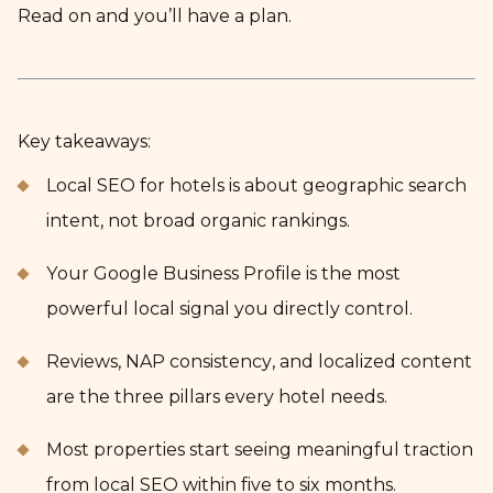
Read on and you’ll have a plan.
Key takeaways:
Local SEO for hotels is about geographic search
intent, not broad organic rankings.
Your Google Business Profile is the most
powerful local signal you directly control.
Reviews, NAP consistency, and localized content
are the three pillars every hotel needs.
Most properties start seeing meaningful traction
from local SEO within five to six months.