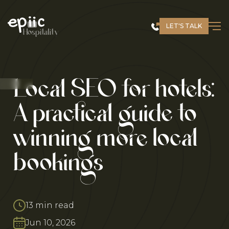
Skip
to
LET'S TALK
content
Hospitality
Local SEO for hotels:
A practical guide to
winning more local
bookings
13 min read
Jun 10, 2026