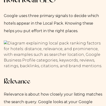
hotel local SEO
Google uses three primary signals to decide which
hotels appear in the Local Pack. Knowing these
helps you put effort in the right places.
Relevance
Relevance is about how closely your listing matches
the search query. Google looks at your Google