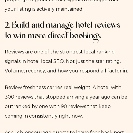
your listing is actively maintained.
2. Build and manage hotel reviews
to win more direct bookings
Reviews are one of the strongest local ranking
signals in hotel local SEO. Not just the star rating.
Volume, recency, and how you respond all factor in.
Review freshness carries real weight. A hotel with
300 reviews that stopped arriving a year ago can be
outranked by one with 90 reviews that keep
coming in consistently right now.
As such, encourage guests to leave feedback post-