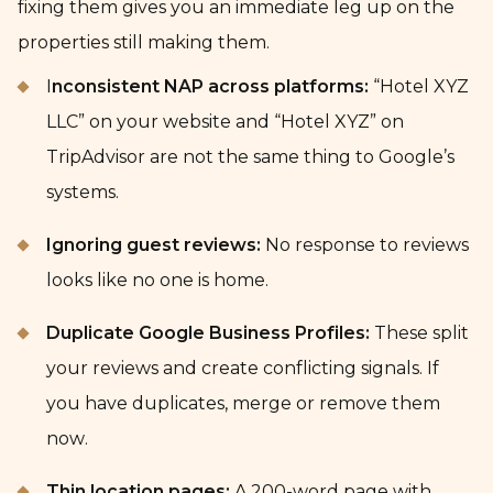
fixing them gives you an immediate leg up on the
properties still making them.
I
nconsistent NAP across platforms:
“Hotel XYZ
LLC” on your website and “Hotel XYZ” on
TripAdvisor are not the same thing to Google’s
systems.
Ignoring guest reviews:
No response to reviews
looks like no one is home.
Duplicate Google Business Profiles:
These split
your reviews and create conflicting signals. If
you have duplicates, merge or remove them
now.
Thin location pages:
A 200-word page with