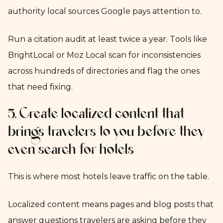
authority local sources Google pays attention to.
Run a citation audit at least twice a year. Tools like
BrightLocal or Moz Local scan for inconsistencies
across hundreds of directories and flag the ones
that need fixing.
5. Create localized content that
brings travelers to you before they
even search for hotels
This is where most hotels leave traffic on the table.
Localized content means pages and blog posts that
answer questions travelers are asking before they