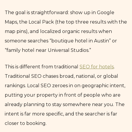
The goal is straightforward: show up in Google
Maps, the Local Pack (the top three results with the
map pins), and localized organic results when
someone searches “boutique hotel in Austin” or
“family hotel near Universal Studios.”
This is different from traditional
SEO for hotels
.
Traditional SEO chases broad, national, or global
rankings. Local SEO zeroes in on geographic intent,
putting your property in front of people who are
already planning to stay somewhere near you. The
intent is far more specific, and the searcher is far
closer to booking.