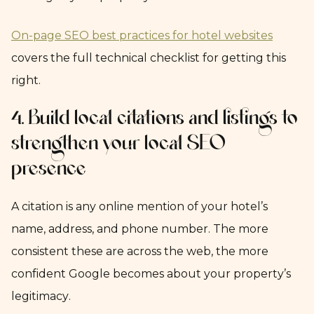
On-page SEO best practices for hotel websites
covers the full technical checklist for getting this
right.
4. Build local citations and listings to
strengthen your local SEO
presence
A citation is any online mention of your hotel’s
name, address, and phone number. The more
consistent these are across the web, the more
confident Google becomes about your property’s
legitimacy.