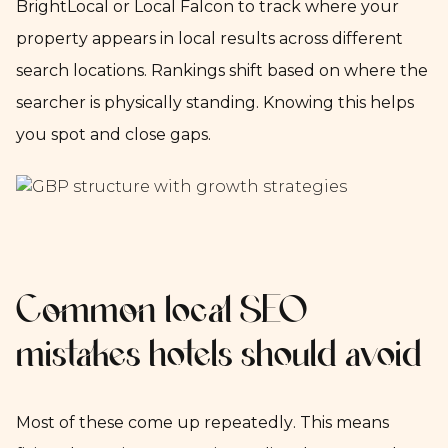
BrightLocal or Local Falcon to track where your
property appears in local results across different
search locations. Rankings shift based on where the
searcher is physically standing. Knowing this helps
you spot and close gaps.
Common local SEO
mistakes hotels should avoid
Most of these come up repeatedly. This means