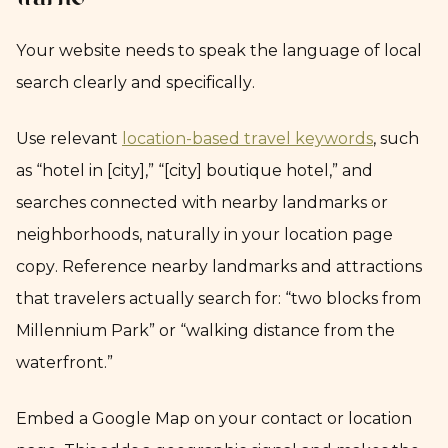
traffic
Your website needs to speak the language of local
search clearly and specifically.
Use relevant
location-based travel keywords
, such
as “hotel in [city],” “[city] boutique hotel,” and
searches connected with nearby landmarks or
neighborhoods, naturally in your location page
copy. Reference nearby landmarks and attractions
that travelers actually search for: “two blocks from
Millennium Park” or “walking distance from the
waterfront.”
Embed a Google Map on your contact or location