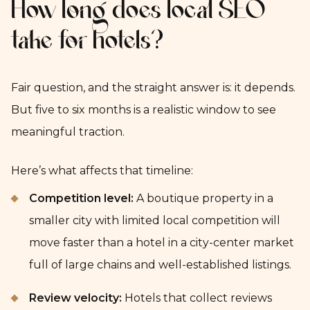
How long does local SEO
take for hotels?
Fair question, and the straight answer is: it depends.
But five to six months is a realistic window to see
meaningful traction.
Here’s what affects that timeline:
Competition level:
A boutique property in a
smaller city with limited local competition will
move faster than a hotel in a city-center market
full of large chains and well-established listings.
Review velocity:
Hotels that collect reviews