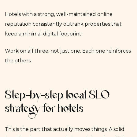
Hotels with a strong, well-maintained online
reputation consistently outrank properties that
keep a minimal digital footprint.
Work on all three, not just one. Each one reinforces
the others.
Step-by-step local SEO
strategy for hotels
This is the part that actually moves things. A solid