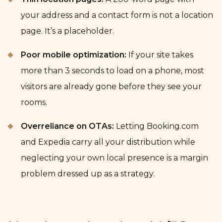
your address and a contact form is not a location
page. It’s a placeholder.
Poor mobile optimization:
If your site takes
more than 3 seconds to load on a phone, most
visitors are already gone before they see your
rooms.
Overreliance on OTAs:
Letting Booking.com
and Expedia carry all your distribution while
neglecting your own local presence is a margin
problem dressed up as a strategy.