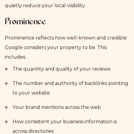
quietly reduce your local visibility.
Prominence
Prominence reflects how well-known and credible
Google considers your property to be. This
includes:
The quantity and quality of your reviews
The number and authority of backlinks pointing
to your website
Your brand mentions across the web
How consistent your business information is
across directories