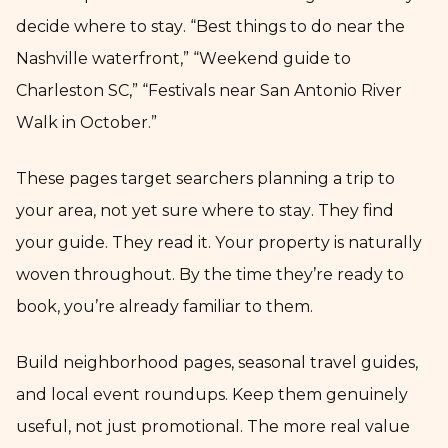
decide where to stay. “Best things to do near the
Nashville waterfront,” “Weekend guide to
Charleston SC,” “Festivals near San Antonio River
Walk in October.”
These pages target searchers planning a trip to
your area, not yet sure where to stay. They find
your guide. They read it. Your property is naturally
woven throughout. By the time they’re ready to
book, you’re already familiar to them.
Build neighborhood pages, seasonal travel guides,
and local event roundups. Keep them genuinely
useful, not just promotional. The more real value