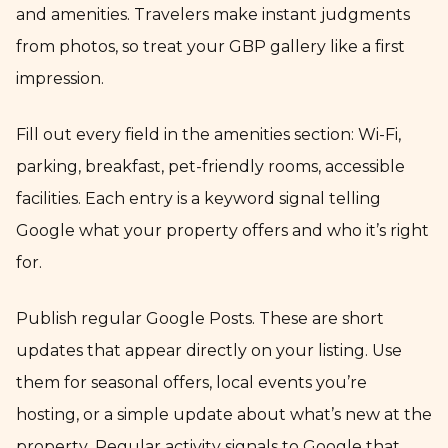
and amenities. Travelers make instant judgments
from photos, so treat your GBP gallery like a first
impression.
Fill out every field in the amenities section: Wi-Fi,
parking, breakfast, pet-friendly rooms, accessible
facilities. Each entry is a keyword signal telling
Google what your property offers and who it’s right
for.
Publish regular Google Posts. These are short
updates that appear directly on your listing. Use
them for seasonal offers, local events you’re
hosting, or a simple update about what’s new at the
property. Regular activity signals to Google that