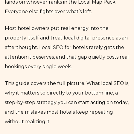
lands on whoever ranks in the Local Map Pack.
Everyone else fights over what’s left.
Most hotel owners put real energy into the
property itself and treat local digital presence as an
afterthought. Local SEO for hotels rarely gets the
attention it deserves, and that gap quietly costs real
bookings every single week.
This guide covers the full picture. What local SEO is,
why it matters so directly to your bottom line, a
step-by-step strategy you can start acting on today,
and the mistakes most hotels keep repeating
without realizing it.