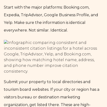
Start with the major platforms: Booking.com,
Expedia, TripAdvisor, Google Business Profile, and
Yelp. Make sure the information is identical
everywhere. Not similar. Identical.
Submit your property to local directories and
tourism board websites. If your city or region has a
visitors bureau or destination marketing
organization, get listed there. These are high-