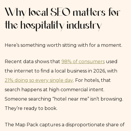
Why local SEO matters for
the hospitality industry
Here’s something worth sitting with for a moment.
Recent data shows that
98% of consumers
used
the internet to find a local business in 2026, with
21% doing so every single day
. For hotels, that
search happens at high commercial intent.
Someone searching “hotel near me” isn’t browsing.
They’re ready to book.
The Map Pack captures a disproportionate share of