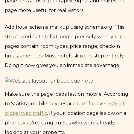
page. This adds a geographic signal and makes the
page more useful for real visitors.
Add hotel schema markup using schema.org. This
structured data tells Google precisely what your
pages contain: room types, price range, check-in
times, amenities. Most hotels skip this step entirely.
Doing it now gives you an immediate advantage.
Make sure the page loads fast on mobile. According
to Statista, mobile devices account for over
52% of
global web traffic
. If your location page is slow on a
phone, you’re losing guests who were already
looking at your property.