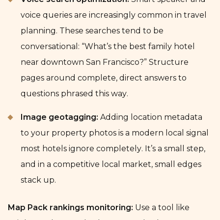
voice queries are increasingly common in travel
planning. These searches tend to be
conversational: “What’s the best family hotel
near downtown San Francisco?” Structure
pages around complete, direct answers to
questions phrased this way.
Image geotagging:
Adding location metadata
to your property photos is a modern local signal
most hotels ignore completely. It’s a small step,
and in a competitive local market, small edges
stack up.
Map Pack rankings monitoring:
Use a tool like