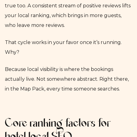
true too. A consistent stream of positive reviews lifts
your local ranking, which brings in more guests,
who leave more reviews.
That cycle works in your favor once it’s running.
Why?
Because local visibility is where the bookings
actually live. Not somewhere abstract. Right there,
in the Map Pack, every time someone searches.
Core ranking factors for