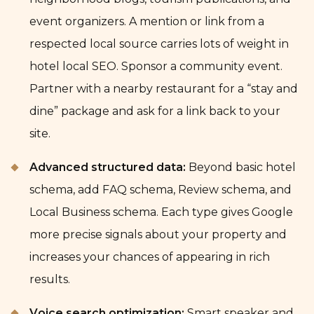
event organizers. A mention or link from a
respected local source carries lots of weight in
hotel local SEO. Sponsor a community event.
Partner with a nearby restaurant for a “stay and
dine” package and ask for a link back to your
site.
Advanced structured data:
Beyond basic hotel
schema, add FAQ schema, Review schema, and
Local Business schema. Each type gives Google
more precise signals about your property and
increases your chances of appearing in rich
results.
Voice search optimization:
Smart speaker and