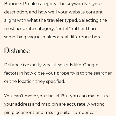
Business Profile category, the keywords in your
description, and how well your website content
aligns with what the traveler typed. Selecting the
most accurate category, “hotel,” rather than
something vague, makes a real difference here.
Distance
Distance is exactly what it sounds like. Google
factors in how close your property is to the searcher
or the location they specified.
You can’t move your hotel. But you can make sure
your address and map pin are accurate. A wrong
pin placement or a missing suite number can