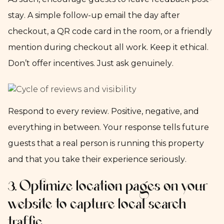
stay. A simple follow-up email the day after
checkout, a QR code card in the room, or a friendly
mention during checkout all work. Keep it ethical.
Don’t offer incentives. Just ask genuinely.
Respond to every review. Positive, negative, and
everything in between. Your response tells future
guests that a real person is running this property
and that you take their experience seriously.
3. Optimize location pages on your
website to capture local search