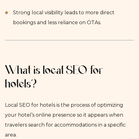
Strong local visibility leads to more direct
bookings and less reliance on OTAs.
What is local SEO for
hotels?
Local SEO for hotels is the process of optimizing
your hotel’s online presence so it appears when
travelers search for accommodations in a specific
area.