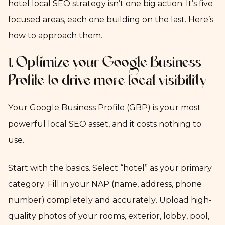
hotel local SEO strategy isn’t one big action. It’s five
focused areas, each one building on the last. Here’s
how to approach them.
1. Optimize your Google Business
Profile to drive more local visibility
Your Google Business Profile (GBP) is your most
powerful local SEO asset, and it costs nothing to
use.
Start with the basics. Select “hotel” as your primary
category. Fill in your NAP (name, address, phone
number) completely and accurately. Upload high-
quality photos of your rooms, exterior, lobby, pool,