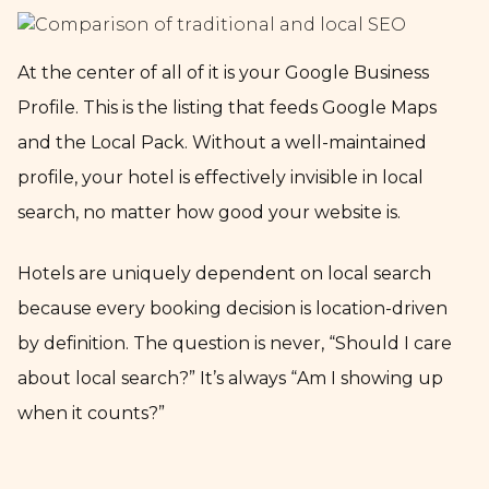
At the center of all of it is your Google Business
Profile. This is the listing that feeds Google Maps
and the Local Pack. Without a well-maintained
profile, your hotel is effectively invisible in local
search, no matter how good your website is.
Hotels are uniquely dependent on local search
because every booking decision is location-driven
by definition. The question is never, “Should I care
about local search?” It’s always “Am I showing up
when it counts?”