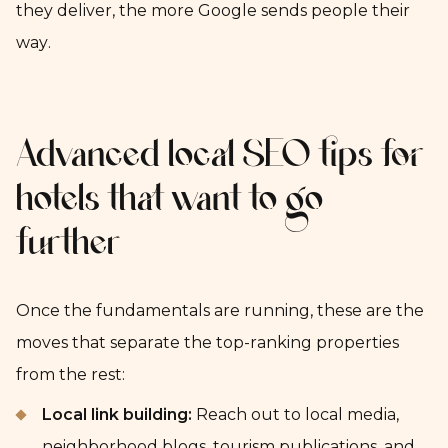
they deliver, the more Google sends people their
way.
Advanced local SEO tips for
hotels that want to go
further
Once the fundamentals are running, these are the
moves that separate the top-ranking properties
from the rest:
Local link building:
Reach out to local media,
neighborhood blogs, tourism publications, and