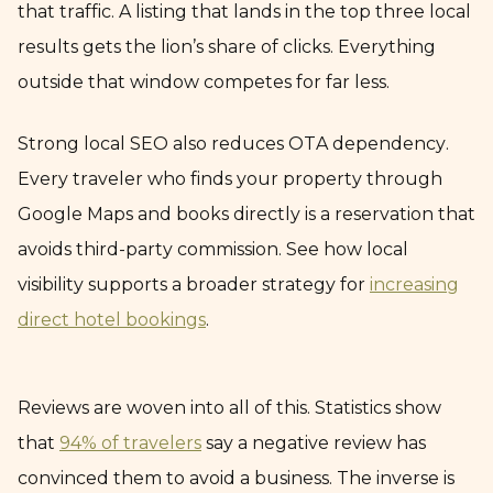
that traffic. A listing that lands in the top three local
results gets the lion’s share of clicks. Everything
outside that window competes for far less.
Strong local SEO also reduces OTA dependency.
Every traveler who finds your property through
Google Maps and books directly is a reservation that
avoids third-party commission. See how local
visibility supports a broader strategy for
increasing
direct hotel bookings
.
Reviews are woven into all of this. Statistics show
that
94% of travelers
say a negative review has
convinced them to avoid a business. The inverse is