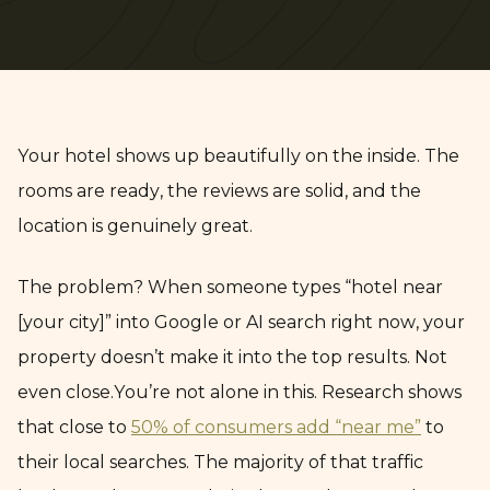
Your hotel shows up beautifully on the inside. The
rooms are ready, the reviews are solid, and the
location is genuinely great.
The problem? When someone types “hotel near
[your city]” into Google or AI search right now, your
property doesn’t make it into the top results. Not
even close.You’re not alone in this. Research shows
that close to
50% of consumers add “near me”
to
their local searches. The majority of that traffic