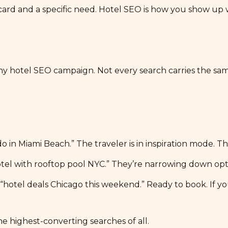
 card and a specific need. Hotel SEO is how you show up 
 any hotel SEO campaign. Not every search carries the sa
to do in Miami Beach.” The traveler is in inspiration mode
otel with rooftop pool NYC.” They’re narrowing down opt
tel deals Chicago this weekend.” Ready to book. If your
e highest-converting searches of all.