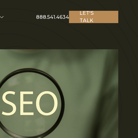
LET'S
888.541.4634
TALK