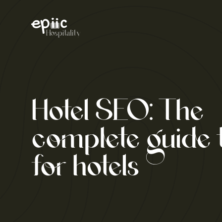
Skip
to
content
Hospitality
Hotel SEO: The
complete guide
for hotels