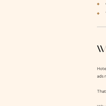
Wh
Hote
ads 
That