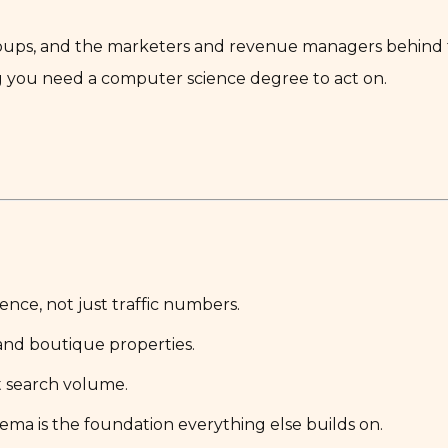
groups, and the marketers and revenue managers behind 
g you need a computer science degree to act on.
nce, not just traffic numbers.
and boutique properties.
t search volume.
ema is the foundation everything else builds on.