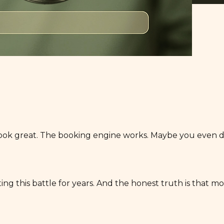
ook great. The booking engine works. Maybe you even did
g this battle for years. And the honest truth is that mos