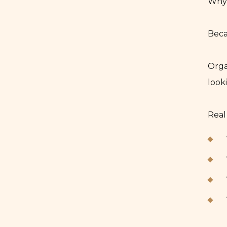
Why 
Beca
Orga
look
Real