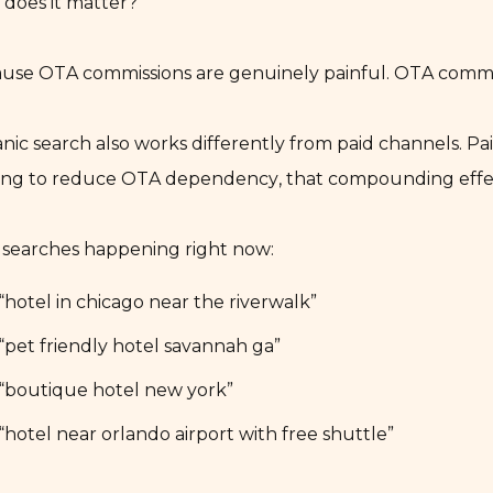
does it matter?
use OTA commissions are genuinely painful. OTA commis
nic search also works differently from paid channels. P
ing to reduce OTA dependency, that compounding effect 
 searches happening right now:
“hotel in chicago near the riverwalk”
“pet friendly hotel savannah ga”
“boutique hotel new york”
“hotel near orlando airport with free shuttle”