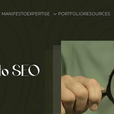
MANIFESTO
EXPERTISE
PORTFOLIO
RESOURCES
 to SEO