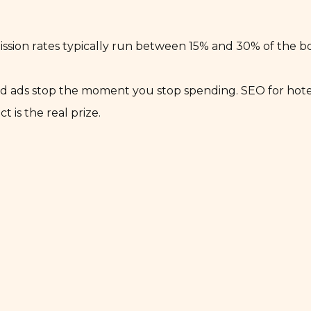
sion rates typically run between 15% and 30% of the b
aid ads stop the moment you stop spending. SEO for hotel
is the real prize.