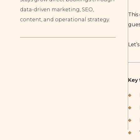
data-driven marketing, SEO,
This
content, and operational strategy.
gues
Let’s
Key