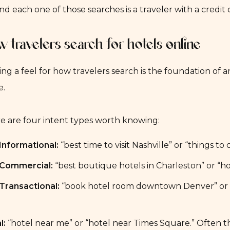
nd each one of those searches is a traveler with a credit
 travelers search for hotels online
ing a feel for how travelers search is the foundation of
e.
e are four intent types worth knowing:
Informational:
“best time to visit Nashville” or “things 
Commercial:
“best boutique hotels in Charleston” or “h
Transactional:
“book hotel room downtown Denver” or “ho
l:
“hotel near me” or “hotel near Times Square.” Often th