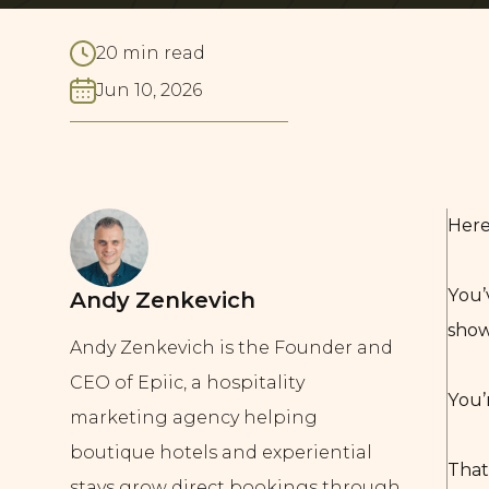
20 min read
Jun 10, 2026
Here
You’
Andy Zenkevich
show
Andy Zenkevich is the Founder and
CEO of Epiic, a hospitality
You’
marketing agency helping
boutique hotels and experiential
That
stays grow direct bookings through