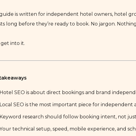
 guide is written for independent hotel owners, hotel 
ts long before they’re ready to book. No jargon. Nothin
 get into it.
 takeaways
Hotel SEO is about direct bookings and brand independe
Local SEO is the most important piece for independent 
Keyword research should follow booking intent, not jus
Your technical setup, speed, mobile experience, and sch