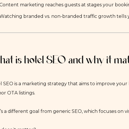
Content marketing reaches guests at stages your booki
Watching branded vs. non-branded traffic growth tells y
at is hotel SEO and why it matt
l SEO is a marketing strategy that aims to improve your 
nor OTA listings.
’s a different goal from generic SEO, which focuses on vis