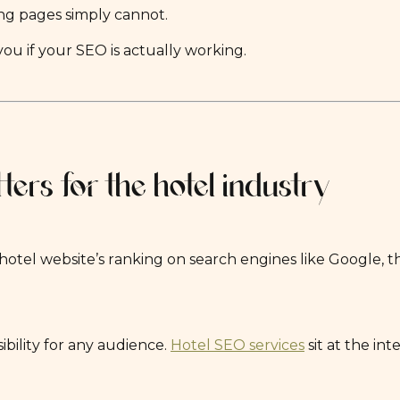
ng pages simply cannot.
ou if your SEO is actually working.
ers for the hotel industry
hotel website’s ranking on search engines like Google, t
ibility for any audience.
Hotel SEO services
sit at the in