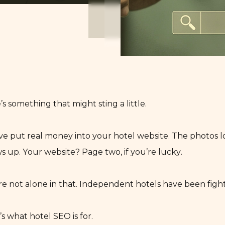
’s something that might sting a little.
ve put real money into your hotel website. The photos l
s up. Your website? Page two, if you’re lucky.
re not alone in that. Independent hotels have been fightin
’s what hotel SEO is for.