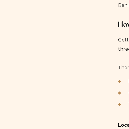
Behi
How
Gett
thre
Ther
Loca