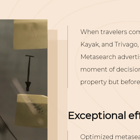
When travelers com
Kayak, and Trivago,
Metasearch advertis
moment of decision,
property but before
Exceptional eff
Optimized metasear