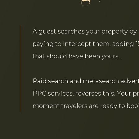
A guest searches your property by 
paying to intercept them, adding 
that should have been yours.
Paid search and metasearch adverti
PPC services, reverses this. Your p
moment travelers are ready to book