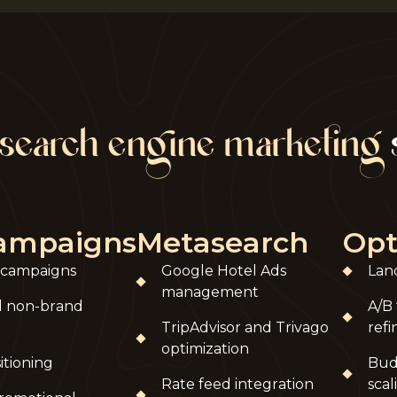
search engine marketing
campaigns
Metasearch
Opt
 campaigns
Google Hotel Ads
Lan
management
d non-brand
A/B 
TripAdvisor and Trivago
ref
optimization
itioning
Bud
Rate feed integration
scal