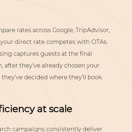
pare rates across Google, TripAdvisor,
 your direct rate competes with OTAs.
ing captures guests at the final
 after they’ve already chosen your
 they’ve decided where they’ll book.
iciency at scale
ch campaigns consistently deliver