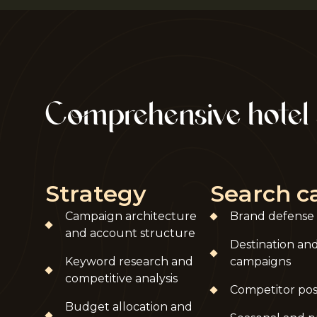
Comprehensive hotel
Strategy
Search 
Campaign architecture
Brand defense
and account structure
Destination an
Keyword research and
campaigns
competitive analysis
Competitor pos
Budget allocation and