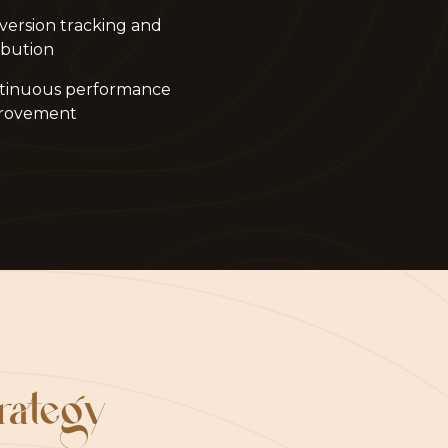
version tracking and
ibution
tinuous performance
rovement
trategy