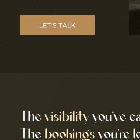
LET’S TALK
The
visibility
you’ve e
The
bookings
you’re l