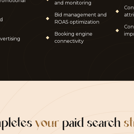
romotional
and monitoring
Con
Bid management and
attr
nd
ROAS optimization
Con
Booking engine
imp
vertising
connectivity
mpletes
your
paid search
s