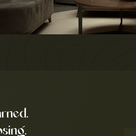
arned.
osing.