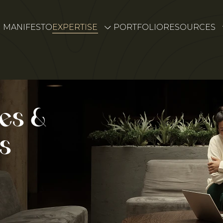
MANIFESTO
EXPERTISE
PORTFOLIO
RESOURCES
es &
s