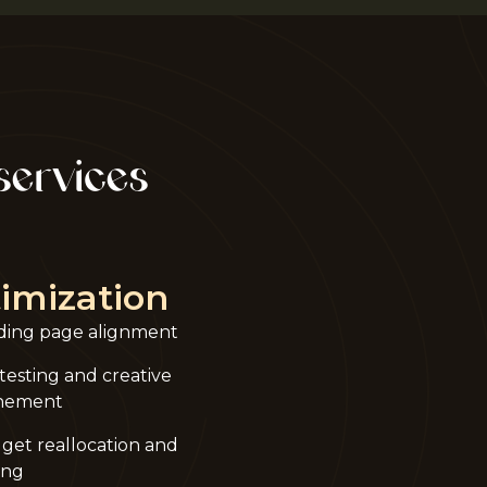
services
imization
ding page alignment
testing and creative
inement
get reallocation and
ing