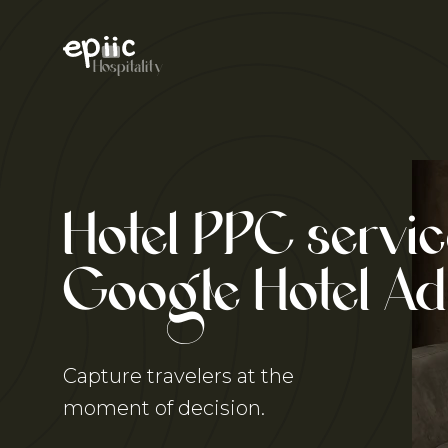
Skip
to
content
Hospitality
Hotel PPC servic
Google
Hotel Ad
Capture travelers at the
moment of decision.