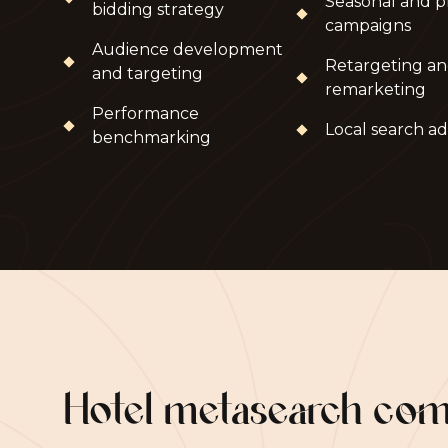
Seasonal and p
bidding strategy
campaigns
Audience development
Retargeting a
and targeting
remarketing
Performance
Local search ad
benchmarking
Hotel metasearch co