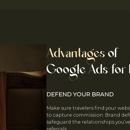
Advantages
of
Google Ads for 
DEFEND YOUR BRAND
Make sure travelers find your web
to capture commission. Brand de
safeguard the relationships you’v
referrals.