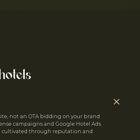
hotels
site, not an OTA bidding on your brand
fense campaigns and Google Hotel Ads
e cultivated through reputation and