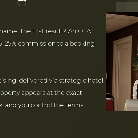
name. The first result? An OTA
15-25% commission to a booking
sing, delivered via strategic hotel
roperty appears at the exact
, and you control the terms.