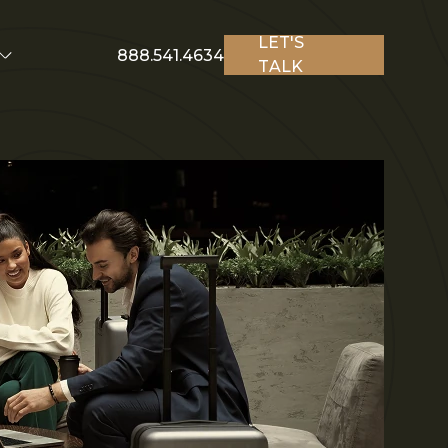
LET'S
888.541.4634
TALK