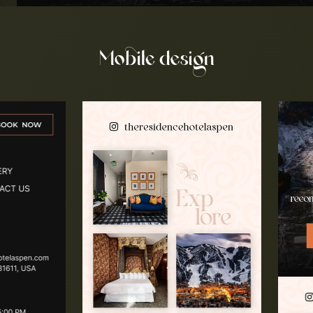
Mobile design