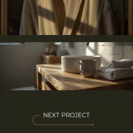
NEXT PROJECT