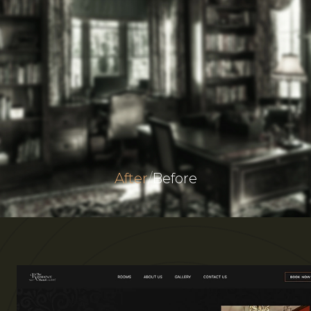
After
/
Before