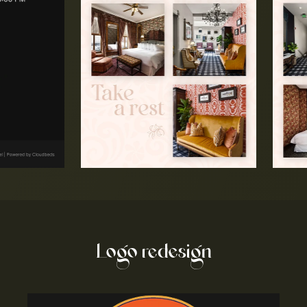
Logo redesign