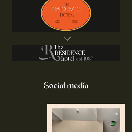
Social media