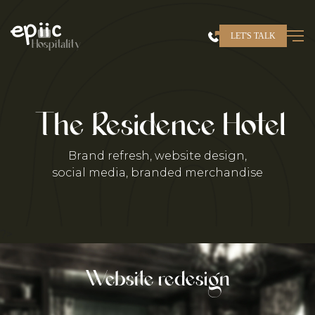
Skip
to
LET'S TALK
content
Hospitality
The Residence Hotel
Brand refresh, website design,
social media, branded merchandise
?>
Website redesign