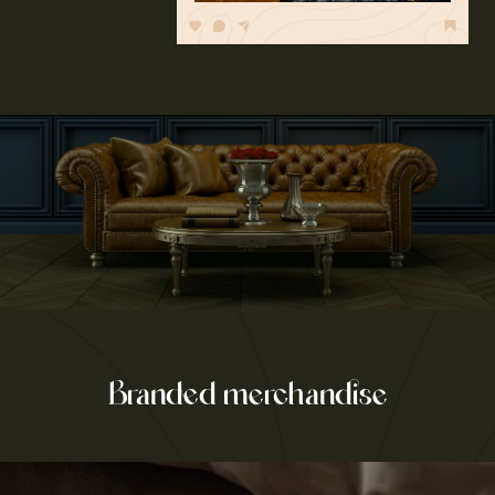
Branded merchandise